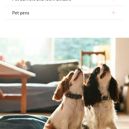
add
Pet pens