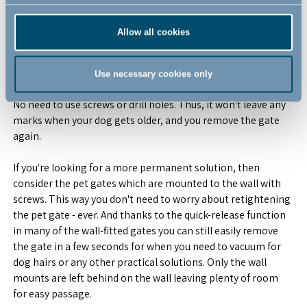
No matter the need we got you covered. We have solutions
Allow all cookies
for both scenarios.
Our pressure fit pet gates are perfect if you're just looking for
Use necessary cookies only
a gate for the puppy years. It's mounted with pure pressure.
No need to use screws or drill holes. Thus, it won't leave any
marks when your dog gets older, and you remove the gate
again.
If you're looking for a more permanent solution, then
consider the pet gates which are mounted to the wall with
screws. This way you don't need to worry about retightening
the pet gate - ever. And thanks to the quick-release function
in many of the wall-fitted gates you can still easily remove
the gate in a few seconds for when you need to vacuum for
dog hairs or any other practical solutions. Only the wall
mounts are left behind on the wall leaving plenty of room
for easy passage.