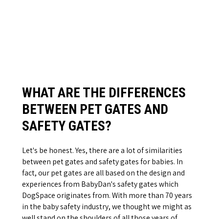
WHAT ARE THE DIFFERENCES
BETWEEN PET GATES AND
SAFETY GATES?
Let's be honest. Yes, there are a lot of similarities
between pet gates and safety gates for babies. In
fact, our pet gates are all based on the design and
experiences from BabyDan's safety gates which
DogSpace originates from. With more than 70 years
in the baby safety industry, we thought we might as
well stand on the shoulders of all those years of