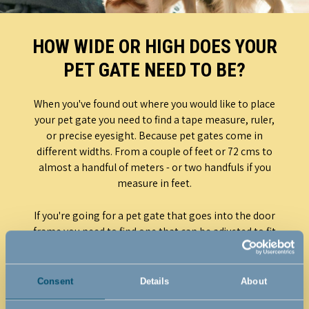
HOW WIDE OR HIGH DOES YOUR
PET GATE NEED TO BE?
When you've found out where you would like to place
your pet gate you need to find a tape measure, ruler,
or precise eyesight. Because pet gates come in
different widths. From a couple of feet or 72 cms to
almost a handful of meters - or two handfuls if you
measure in feet.
If you're going for a pet gate that goes into the door
frame you need to find one that can be adjusted to fit
it. If you buy a pet gate with swivel mounts it doesn't
need to be mounted in the door frame but can be
installed at any odd angle and on the walls around
Consent
Details
About
the door. This means that you just need to make sure