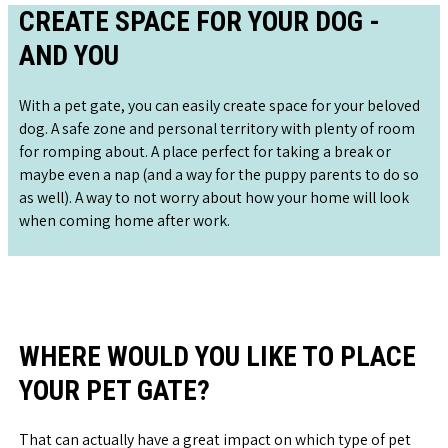
CREATE SPACE FOR YOUR DOG -
AND YOU
With a pet gate, you can easily create space for your beloved
dog. A safe zone and personal territory with plenty of room
for romping about. A place perfect for taking a break or
maybe even a nap (and a way for the puppy parents to do so
as well). A way to not worry about how your home will look
when coming home after work.
WHERE WOULD YOU LIKE TO PLACE
YOUR PET GATE?
That can actually have a great impact on which type of pet