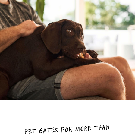
PET GATES FOR MORE THAN