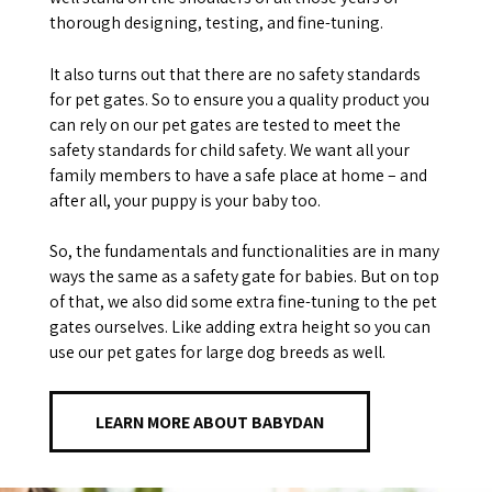
thorough designing, testing, and fine-tuning.
It also turns out that there are no safety standards
for pet gates. So to ensure you a quality product you
can rely on our pet gates are tested to meet the
safety standards for child safety. We want all your
family members to have a safe place at home – and
after all, your puppy is your baby too.
So, the fundamentals and functionalities are in many
ways the same as a safety gate for babies. But on top
of that, we also did some extra fine-tuning to the pet
gates ourselves. Like adding extra height so you can
use our pet gates for large dog breeds as well.
LEARN MORE ABOUT BABYDAN