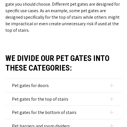
gate you should choose. Different pet gates are designed for
specific use cases. As an example, some pet gates are
designed specifically for the top of stairs while others might
be impractical or even create unnecessary risk if used at the
top of stairs.
WE DIVIDE OUR PET GATES INTO
THESE CATEGORIES:
add
Pet gates for doors
add
Pet gates for the top of stairs
add
Pet gates for the bottom of stairs
add
Pet barriers and room dividers