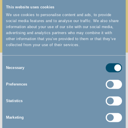
it isn't too short (or way too long). Because the
flexible joints let you "bend" it into a shape and
This website uses cookies
mount it almost anywhere - also at odd angles.
We use cookies to personalise content and ads, to provide
social media features and to analyse our traffic. We also share
If you need extra width almost all our pet gates can
information about your use of our site with our social media,
advertising and analytics partners who may combine it with
be extended with several inches, feet, centimeters,
other information that you’ve provided to them or that they’ve
or even meters.
collected from your use of their services.
Consent
Necessary
Selection
ARE YOU LOOKING FOR A
Preferences
PERMANENT PET GATE OR A
TEMPORARY SOLUTION?
Statistics
Maybe you're just looking for a pet gate for the first couple of
Marketing
years of your pup's life? Or maybe you would like a more
permanent solution that can last the dog's entire lifetime.