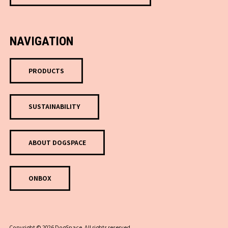
NAVIGATION
PRODUCTS
SUSTAINABILITY
ABOUT DOGSPACE
ONBOX
Copyright © 2026 DogSpace. All rights reserved.