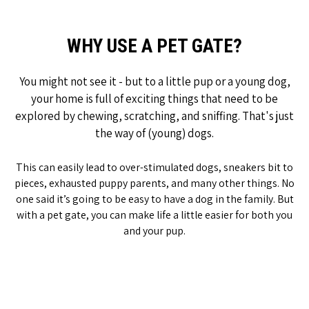
WHY USE A PET GATE?
You might not see it - but to a little pup or a young dog,
your home is full of exciting things that need to be
explored by chewing, scratching, and sniffing. That's just
the way of (young) dogs.
This can easily lead to over-stimulated dogs, sneakers bit to
pieces, exhausted puppy parents, and many other things. No
one said it’s going to be easy to have a dog in the family. But
with a pet gate, you can make life a little easier for both you
and your pup.