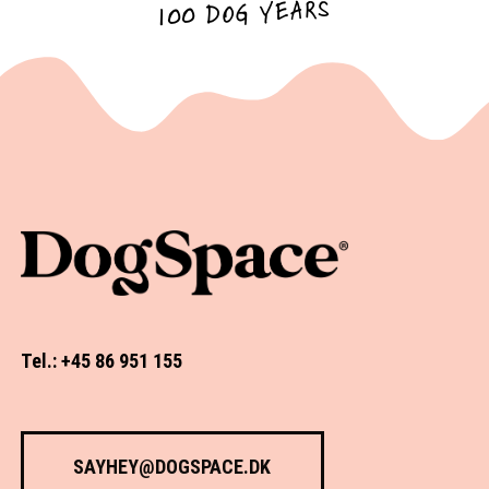
100 DOG YEARS
Tel.: +45 86 951 155
SAYHEY@DOGSPACE.DK