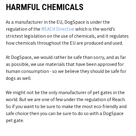
HARMFUL CHEMICALS
As a manufacturer in the EU, DogSpace is under the
regulation of the
REACH Directive
which is the world’s
strictest legislation on the use of chemicals, and it regulates
how chemicals throughout the EU are produced and used.
At DogSpace, we would rather be safe than sorry, and as far
as possible, we use materials that have been approved for
human consumption - so we believe they should be safe for
dogs as well.
We might not be the only manufacturer of pet gates in the
world. But we are one of few under the regulation of Reach.
So if you want to be sure to make the most eco-friendly and
safe choice then you can be sure to do so with a DogSpace
pet gate.