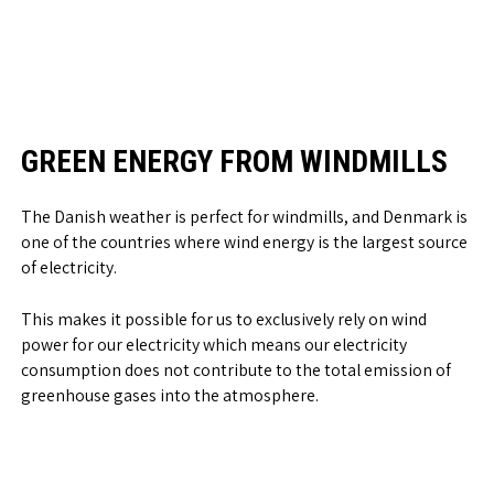
GREEN ENERGY FROM WINDMILLS
The Danish weather is perfect for windmills, and Denmark is
one of the countries where wind energy is the largest source
of electricity.
This makes it possible for us to exclusively rely on wind
power for our electricity which means our electricity
consumption does not contribute to the total emission of
greenhouse gases into the atmosphere.