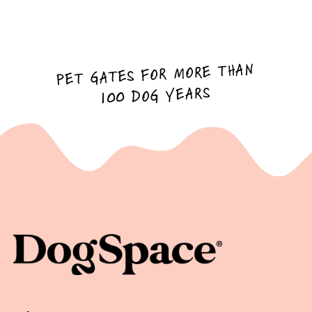
PET GATES FOR MORE THAN
100 DOG YEARS