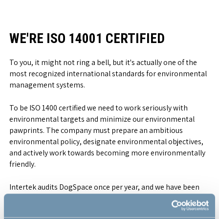
WE'RE ISO 14001 CERTIFIED
To you, it might not ring a bell, but it's actually one of the
most recognized international standards for environmental
management systems.
To be ISO 1400 certified we need to work seriously with
environmental targets and minimize our environmental
pawprints. The company must prepare an ambitious
environmental policy, designate environmental objectives,
and actively work towards becoming more environmentally
friendly.
Intertek audits DogSpace once per year, and we have been
certified without any negative remarks. The certification
proofs that we at DogSpace strive to reduce pollution,