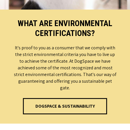
WHAT ARE ENVIRONMENTAL
CERTIFICATIONS?
It's proof to you as a consumer that we comply with
the strict environmental criteria you have to live up
to achieve the certificate. At DogSpace we have
achieved some of the most recognized and most
strict environmental certifications. That's our way of
guaranteeing and offering you a sustainable pet
gate.
DOGSPACE & SUSTAINABILITY