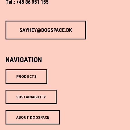
Tel.: +45 86 951 155
SAYHEY@DOGSPACE.DK
NAVIGATION
PRODUCTS
SUSTAINABILITY
ABOUT DOGSPACE