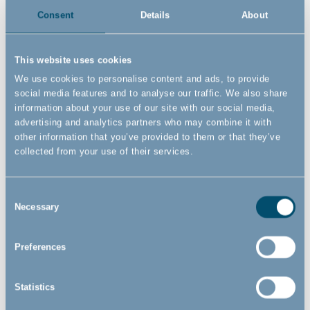
waste, and undesirable emissions to the environment. We
Consent
Details
About
have the resources to reduce our environmental pawprints
and are conscious about our environmental obligations.
This website uses cookies
This goes hand in hand with our work with the
UN’s
We use cookies to personalise content and ads, to provide
Sustainable Development Goals
as well.
social media features and to analyse our traffic. We also share
information about your use of our site with our social media,
advertising and analytics partners who may combine it with
LEARN MORE ABOUT THE ISO 14001
other information that you’ve provided to them or that they’ve
CERTIFICATION
collected from your use of their services.
WE ONLY USE FSC CERTIFIED
Consent
CARDBOARD AND PAPER
Necessary
Selection
Unlike ISO 14001 you might have heard about FSC and most
Preferences
likely seen it as well. FSC promotes sustainable forestry
practices and the protection of ecosystems. When a product
Statistics
has the FSC logo on it, you as a consumer can be sure that
the wood in the product comes from sustainable sources.