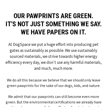
OUR PAWPRINTS ARE GREEN.
IT'S NOT JUST SOMETHING WE SAY.
WE HAVE PAPERS ON IT.
At DogSpace we put a huge effort into producing pet
gates as sustainably as possible. We use sustainably
sourced materials, we strive towards higher energy
efficiency every day, we don't use any harmful materials,
and much, much more.
We do all this because we believe that we should only leave
green pawprints for the sake of our dogs, kids, and nature.
We admit that our pawprints can still become even more
green. But the environmental certifications we already have