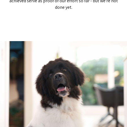
achieved serve as proof of our effort so far - but we're not
done yet.